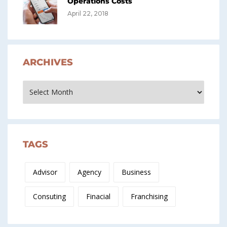
Operations Costs
April 22, 2018
ARCHIVES
Archives
TAGS
Advisor
Agency
Business
Consuting
Finacial
Franchising