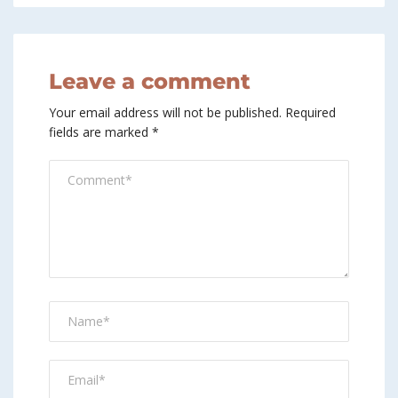
Leave a comment
Your email address will not be published.
Required
fields are marked
*