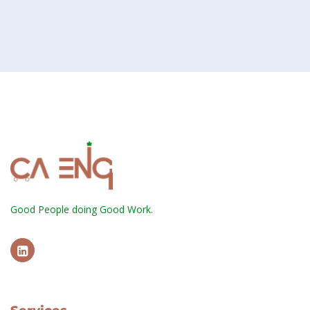
Good People doing Good Work.