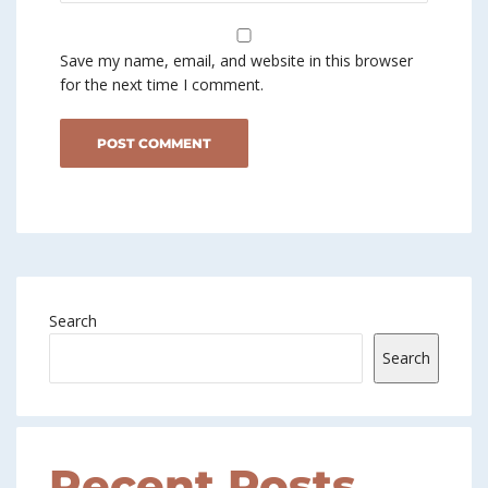
Save my name, email, and website in this browser
for the next time I comment.
Search
Search
Recent Posts