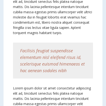
elit ad, tincidunt senectus felis platea natoque
mattis. Dis lacinia pellentesque interdum tincidunt
cubilia massa egestas primis ullamcorper velit ultrici
molestie dui in feugiat lobortis erat vivamus hac
condimentum est, libero nostra aliquet consequat
fringilla cras lectus vitae ligula sapien. Aptent
torquent magnis habitant turpis.
Facilisis feugiat suspendisse
elementum nisl eleifend risus id,
scelerisque euismod himenaeos et
hac aenean sodales nibh
Lorem ipsum dolor sit amet consectetur adipiscing
elit ad, tincidunt senectus felis platea natoque
mattis. Dis lacinia pellentesque interdum tincidunt
cubilia massa egestas primis ullamcorper velit