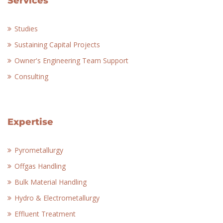
Services
Studies
Sustaining Capital Projects
Owner's Engineering Team Support
Consulting
Expertise
Pyrometallurgy
Offgas Handling
Bulk Material Handling
Hydro & Electrometallurgy
Effluent Treatment