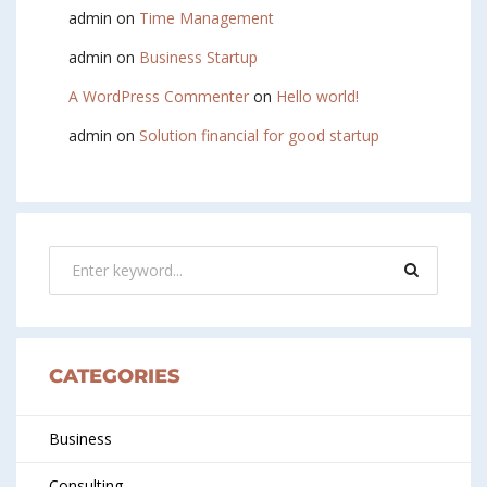
admin
on
Time Management
admin
on
Business Startup
A WordPress Commenter
on
Hello world!
admin
on
Solution financial for good startup
CATEGORIES
Business
Consulting