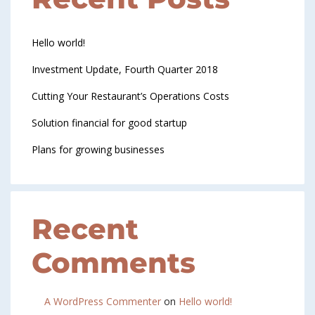
Hello world!
Investment Update, Fourth Quarter 2018
Cutting Your Restaurant’s Operations Costs
Solution financial for good startup
Plans for growing businesses
Recent
Comments
A WordPress Commenter
on
Hello world!