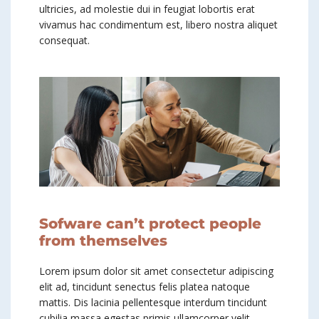
ultricies, ad molestie dui in feugiat lobortis erat
vivamus hac condimentum est, libero nostra aliquet
consequat.
Sofware can’t protect people
from themselves
Lorem ipsum dolor sit amet consectetur adipiscing
elit ad, tincidunt senectus felis platea natoque
mattis. Dis lacinia pellentesque interdum tincidunt
cubilia massa egestas primis ullamcorper velit