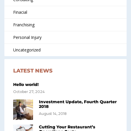
Finacial
Franchising
Personal Injury
Uncategorized
LATEST NEWS
Hello world!
October 27, 2024
Investment Update, Fourth Quarter
2018
August 14, 2018
Cutting Your Restaurant’s