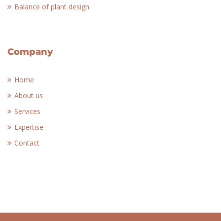
Balance of plant design
Company
Home
About us
Services
Expertise
Contact