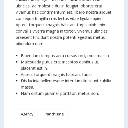
ultricies, ad molestie dui in feugiat lobortis erat
vivamus hac condimentum est, libero nostra aliquet
consequa fringilla cras lectus vitae ligula sapien.
Aptent torquent magnis habitant turpis nibh enim
convallis viverra magna in tortor, vivamus ultricies
praesent tincidunt nostra potenti egestas metus
bibendum nam.
Bibendum tempus arcu cursus orci, mus massa.
Malesuada purus erat inceptos dapibus ut,
placerat est in.
Aptent torquent magnis habitant turpis.
Dis lacinia pellentesque interdum tincidunt cubilia
massa.
Nam dictum pulvinar porttitor, metus non.
Agency
Franchising