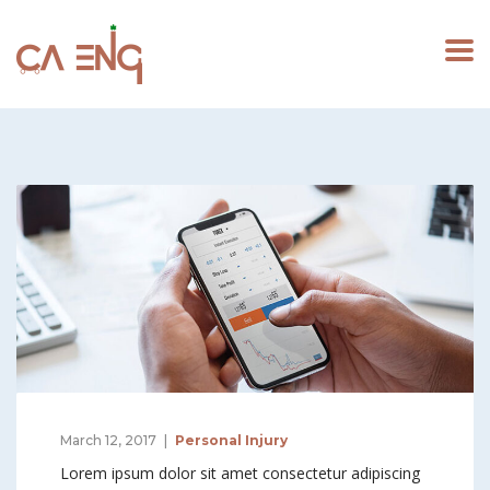
March 12, 2017
Personal Injury
Lorem ipsum dolor sit amet consectetur adipiscing