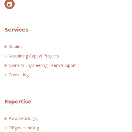
Services
Studies
Sustaining Capital Projects
Owner's Engineering Team Support
Consulting
Expertise
Pyrometallurgy
Offgas Handling