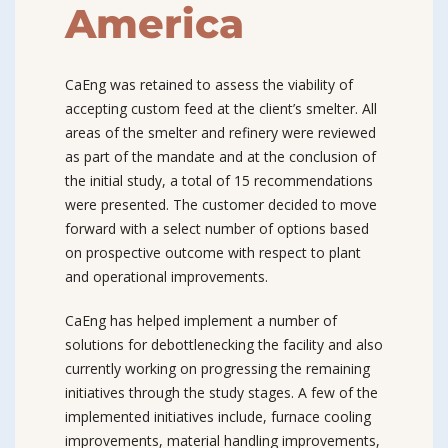
America
CaEng was retained to assess the viability of
accepting custom feed at the client’s smelter. All
areas of the smelter and refinery were reviewed
as part of the mandate and at the conclusion of
the initial study, a total of 15 recommendations
were presented. The customer decided to move
forward with a select number of options based
on prospective outcome with respect to plant
and operational improvements.
CaEng has helped implement a number of
solutions for debottlenecking the facility and also
currently working on progressing the remaining
initiatives through the study stages. A few of the
implemented initiatives include, furnace cooling
improvements, material handling improvements,