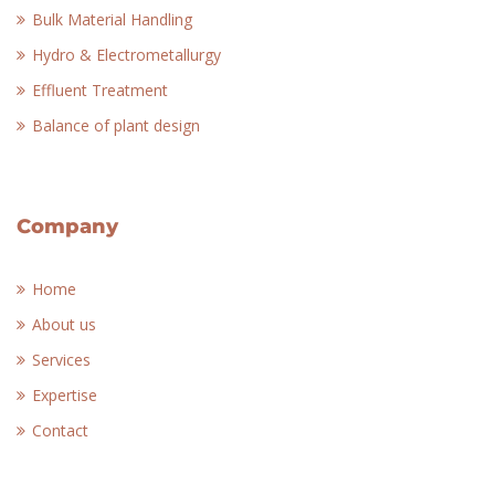
Bulk Material Handling
Hydro & Electrometallurgy
Effluent Treatment
Balance of plant design
Company
Home
About us
Services
Expertise
Contact