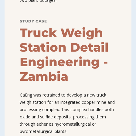
two plant outages.
STUDY CASE
Truck Weigh
Station Detail
Engineering -
Zambia
CaEng was retrained to develop a new truck
weigh station for an integrated copper mine and
processing complex. This complex handles both
oxide and sulfide deposits, processing them
through either its hydrometallurgical or
pyrometallurgical plants.