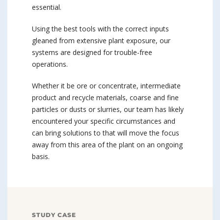
essential.
Using the best tools with the correct inputs
gleaned from extensive plant exposure, our
systems are designed for trouble-free
operations.
Whether it be ore or concentrate, intermediate
product and recycle materials, coarse and fine
particles or dusts or slurries, our team has likely
encountered your specific circumstances and
can bring solutions to that will move the focus
away from this area of the plant on an ongoing
basis.
STUDY CASE