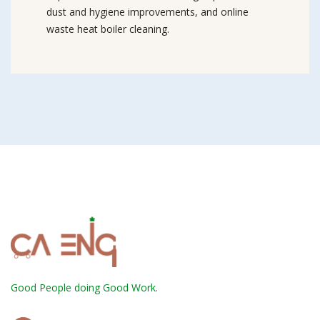
dust and hygiene improvements, and online
waste heat boiler cleaning.
Good People doing Good Work.