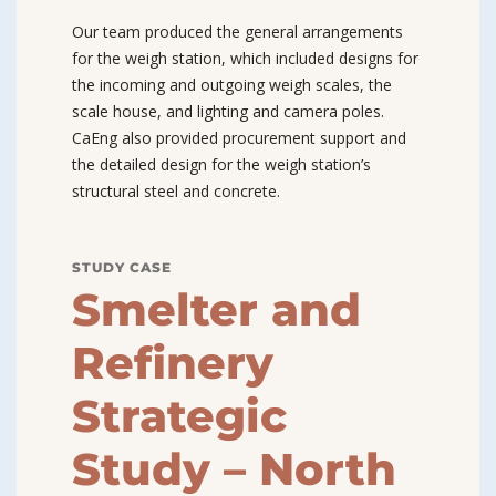
Our team produced the general arrangements
for the weigh station, which included designs for
the incoming and outgoing weigh scales, the
scale house, and lighting and camera poles.
CaEng also provided procurement support and
the detailed design for the weigh station’s
structural steel and concrete.
STUDY CASE
Smelter and
Refinery
Strategic
Study – North