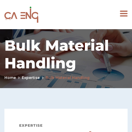
Bulk Material
Handling
Home
Expertise
Bulk Material Handling
EXPERTISE