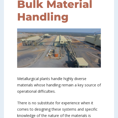
Bulk Material
Handling
Metallurgical plants handle highly diverse
materials whose handling remain a key source of
operational difficulties.
There is no substitute for experience when it
comes to designing these systems and specific
knowledge of the nature of the materials is