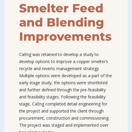
Smelter Feed
and Blending
Improvements
CaEng was retained to develop a study to
develop options to improve a copper smelter’s
recycle and reverts management strategy.
Multiple options were developed as a part of the
early stage study, the options were shortlisted
and further defined through the pre-feasibility
and feasibility stages. Following the feasibility
stage, CaEng completed detail engineering for
the project and supported the client through
procurement, construction and commissioning.
The project was staged and implemented over