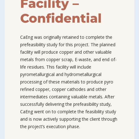
Facility –
Confidential
CaEng was originally retained to complete the
prefeasibility study for this project. The planned
facility will produce copper and other valuable
metals from copper scrap, E-waste, and end of-
life residues. This facility will include
pyrometallurgical and hydrometallurgical
processing of these materials to produce pyro
refined copper, copper cathodes and other
intermediates containing valuable metals. After
successfully delivering the prefeasibility study,
CaEng went on to complete the feasibility study
and is now actively supporting the client through
the project’s execution phase.