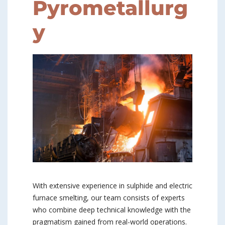
Pyrometallurg
y
With extensive experience in sulphide and electric
furnace smelting, our team consists of experts
who combine deep technical knowledge with the
pragmatism gained from real-world operations.