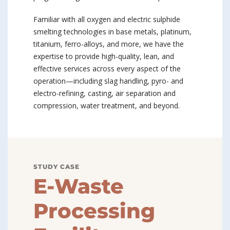
Familiar with all oxygen and electric sulphide
smelting technologies in base metals, platinum,
titanium, ferro-alloys, and more, we have the
expertise to provide high-quality, lean, and
effective services across every aspect of the
operation—including slag handling, pyro- and
electro-refining, casting, air separation and
compression, water treatment, and beyond.
STUDY CASE
E-Waste
Processing