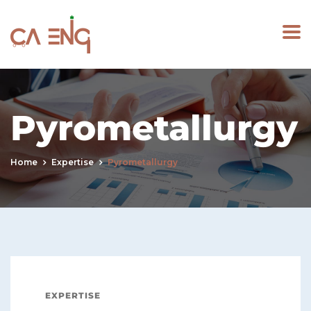
Pyrometallurgy
Home
Expertise
Pyrometallurgy
EXPERTISE