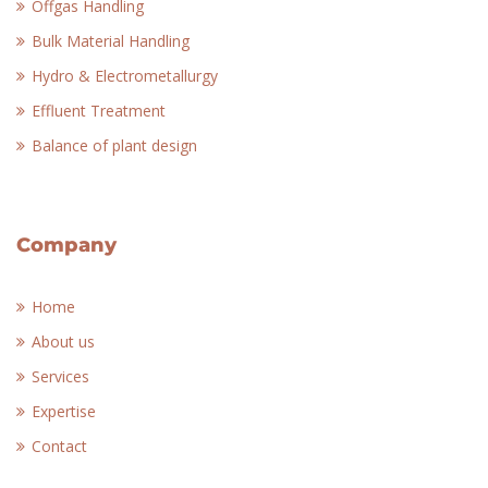
Offgas Handling
Bulk Material Handling
Hydro & Electrometallurgy
Effluent Treatment
Balance of plant design
Company
Home
About us
Services
Expertise
Contact