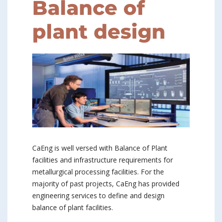
Balance of
plant design
CaEng is well versed with Balance of Plant
facilities and infrastructure requirements for
metallurgical processing facilities. For the
majority of past projects, CaEng has provided
engineering services to define and design
balance of plant facilities.