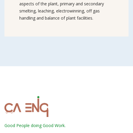
aspects of the plant, primary and secondary
smelting, leaching, electrowinning, off gas
handling and balance of plant facilities.
Good People doing Good Work.