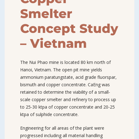
Smelter
Concept Study
– Vietnam
The Nui Phao mine is located 80 km north of
Hanoi, Vietnam. The open pit mine yields
ammonium paratungstate, acid grade fluorspar,
bismuth and copper concentrate. CaEng was
retained to determine the viability of a small-
scale copper smelter and refinery to process up
to 25-30 ktpa of copper concentrate and 20-25
ktpa of sulphide concentrate.
Engineering for all areas of the plant were
progressed including all material handling