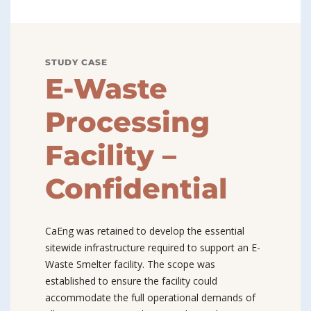
STUDY CASE
E-Waste
Processing
Facility –
Confidential
CaEng was retained to develop the essential
sitewide infrastructure required to support an E-
Waste Smelter facility. The scope was
established to ensure the facility could
accommodate the full operational demands of