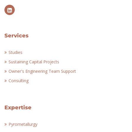
Services
Studies
Sustaining Capital Projects
Owner's Engineering Team Support
Consulting
Expertise
Pyrometallurgy