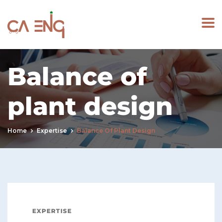
Balance of
plant design
Home
Expertise
Balance Of Plant Design
EXPERTISE