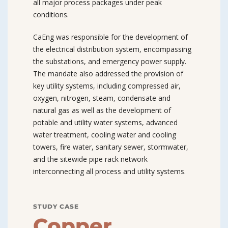
all major process packages under peak
conditions.
CaEng was responsible for the development of
the electrical distribution system, encompassing
the substations, and emergency power supply.
The mandate also addressed the provision of
key utility systems, including compressed air,
oxygen, nitrogen, steam, condensate and
natural gas as well as the development of
potable and utility water systems, advanced
water treatment, cooling water and cooling
towers, fire water, sanitary sewer, stormwater,
and the sitewide pipe rack network
interconnecting all process and utility systems.
STUDY CASE
Copper