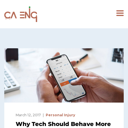
March 12, 2017
Personal Injury
Why Tech Should Behave More