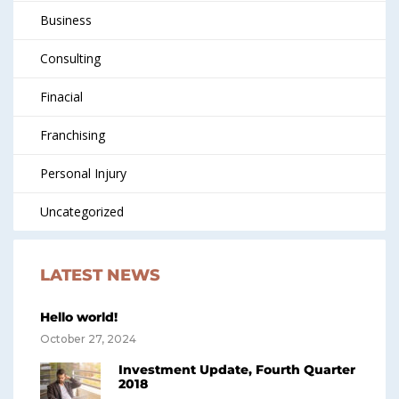
Business
Consulting
Finacial
Franchising
Personal Injury
Uncategorized
LATEST NEWS
Hello world!
October 27, 2024
Investment Update, Fourth Quarter
2018