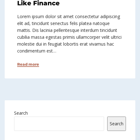
Like Finance
Lorem ipsum dolor sit amet consectetur adipiscing
elit ad, tincidunt senectus felis platea natoque
mattis. Dis lacinia pellentesque interdum tincidunt
cubilia massa egestas primis ullamcorper velit ultrici
molestie dui in feugiat lobortis erat vivamus hac
condimentum est…
Read more
Search
Search