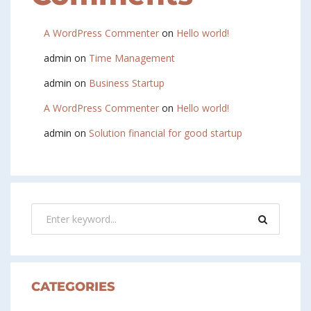
A WordPress Commenter
on
Hello world!
admin
on
Time Management
admin
on
Business Startup
A WordPress Commenter
on
Hello world!
admin
on
Solution financial for good startup
CATEGORIES