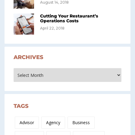
August 14, 2018
Cutting Your Restaurant’s
Operations Costs
April 22, 2018
ARCHIVES
Archives
TAGS
Advisor
Agency
Business