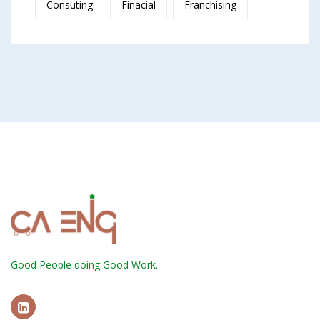
Consuting
Finacial
Franchising
Good People doing Good Work.