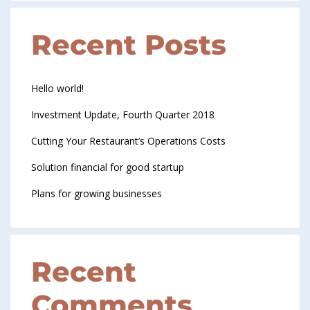
Recent Posts
Hello world!
Investment Update, Fourth Quarter 2018
Cutting Your Restaurant’s Operations Costs
Solution financial for good startup
Plans for growing businesses
Recent
Comments