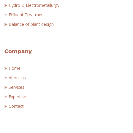
Hydro & Electrometallurgy
Effluent Treatment
Balance of plant design
Company
Home
About us
Services
Expertise
Contact