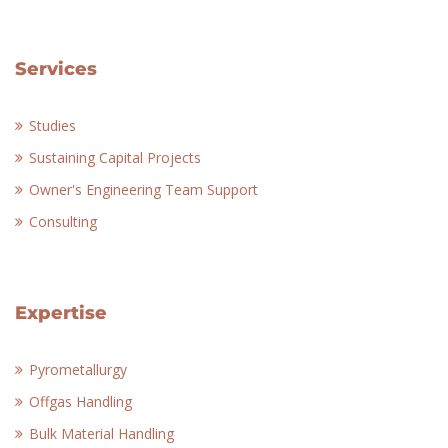
Services
Studies
Sustaining Capital Projects
Owner's Engineering Team Support
Consulting
Expertise
Pyrometallurgy
Offgas Handling
Bulk Material Handling